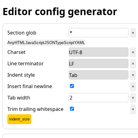
Editor config generator
Section glob
Del
×
Any
HTML
JavaScript
JSON
TypeScript
YAML
Charset
Del
×
Line terminator
Del
×
Indent style
Del
×
Insert final newline
Del
×
Tab width
Del
×
Trim trailing whitespace
Del
×
Add
indent_size