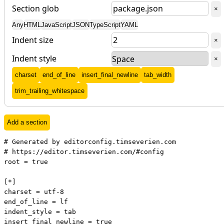
Section glob
Del
×
Any
HTML
JavaScript
JSON
TypeScript
YAML
Indent size
Del
×
Indent style
Del
×
Add
charset
Add
end_of_line
Add
insert_final_newline
Add
tab_width
Add
trim_trailing_whitespace
Add a section
# Generated by editorconfig.timseverien.com

# https://editor.timseverien.com/#config

root = true

[*]

charset = utf-8

end_of_line = lf

indent_style = tab

insert_final_newline = true
